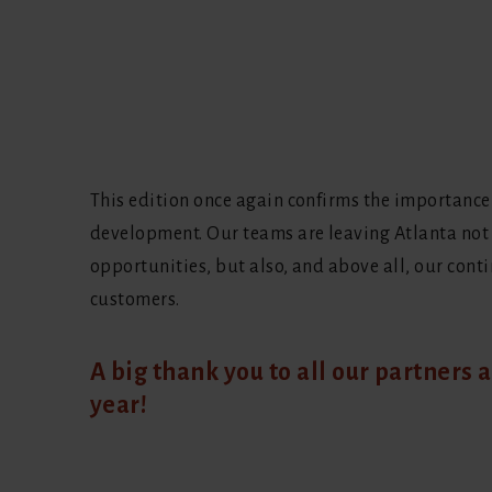
This edition once again confirms the importance
development. Our teams are leaving Atlanta not
opportunities, but also, and above all, our cont
customers.
A big thank you to all our partners a
year!