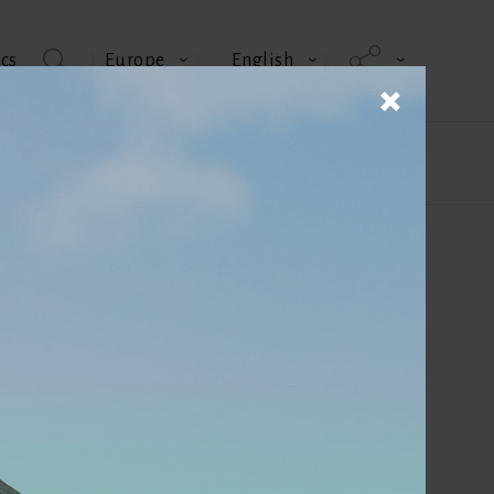
cs
Europe
English
us
Technical memos
Author
Edouard Perrault
Sales Director - SASSO