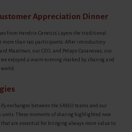
 Customer Appreciation Dinner
ues from Hendrix Genetics Layers the traditional
 more than 140 participants. After introductory
chard Maatman, our CEO, and Pelayo Casanovas, our
, we enjoyed a warm evening marked by sharing and
 world.
gies
sify exchanges between the SASSO teams and our
s units. These moments of sharing highlighted new
that are essential for bringing always more value to