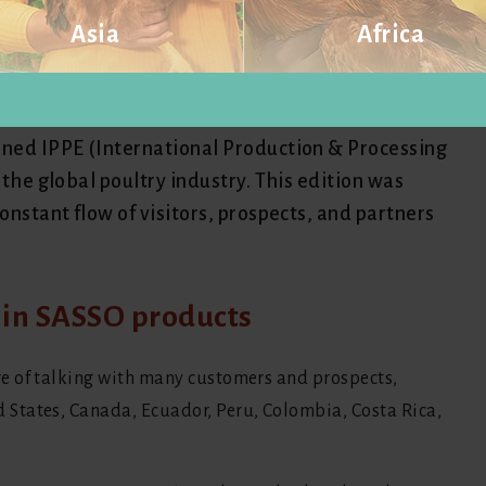
Asia
Africa
national presence at the IPPE
Visit website
Visit website
ined IPPE (International Production & Processing
 the global poultry industry. This edition was
onstant flow of visitors, prospects, and partners
t in SASSO products
e of talking with many customers and prospects,
States, Canada, Ecuador, Peru, Colombia, Costa Rica,