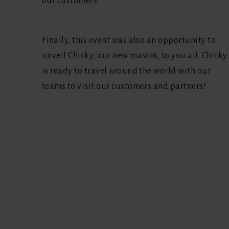
our customers.
Finally, this event was also an opportunity to
unveil Chicky, our new mascot, to you all. Chicky
is ready to travel around the world with our
teams to visit our customers and partners!