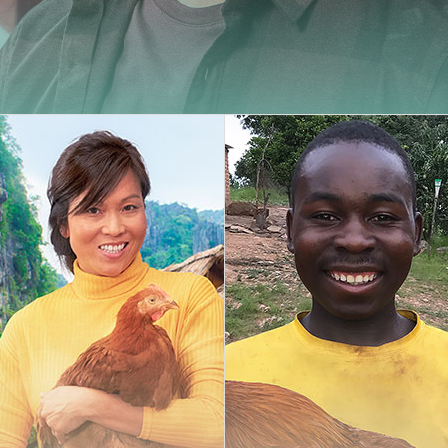
Carminy
Amazone
Powdy