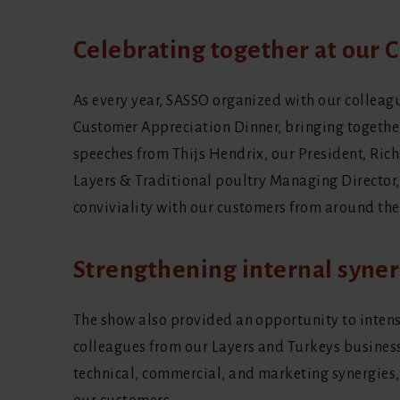
Celebrating together at our
As every year, SASSO organized with our colleag
Customer Appreciation Dinner, bringing together
speeches from Thijs Hendrix, our President, Ri
Layers & Traditional poultry Managing Director
conviviality with our customers from around the
Strengthening internal syner
The show also provided an opportunity to inten
colleagues from our Layers and Turkeys busines
technical, commercial, and marketing synergies, 