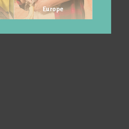
Europe
Visit website