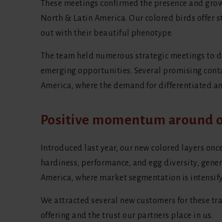
These meetings confirmed the presence and growi
North & Latin America. Our colored birds offer 
out with their beautiful phenotype.
The team held numerous strategic meetings to de
emerging opportunities. Several promising cont
America, where the demand for differentiated an
Positive momentum around o
Introduced last year, our new colored layers onc
hardiness, performance, and egg diversity, gene
America, where market segmentation is intensify
We attracted several new customers for these tra
offering and the trust our partners place in us.