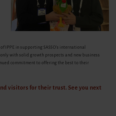
 of IPPE in supporting SASSO's international
 only with solid growth prospects and new business
inued commitment to offering the best to their
nd visitors for their trust. See you next