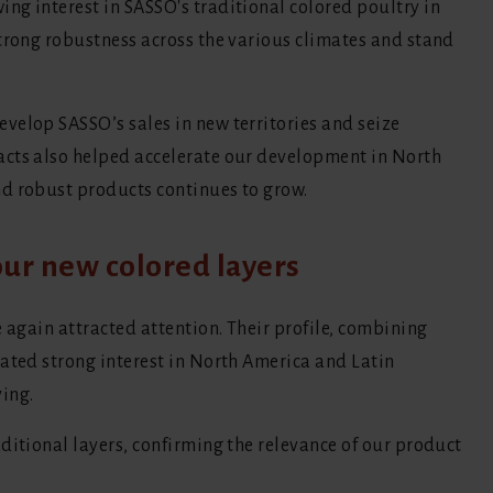
ng interest in SASSO's traditional colored poultry in
strong robustness across the various climates and stand
velop SASSO’s sales in new territories and seize
acts also helped accelerate our development in North
d robust products continues to grow.
ur new colored layers
e again attracted attention. Their profile, combining
rated strong interest in North America and Latin
ing.
ditional layers, confirming the relevance of our product