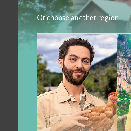
Or choose another region