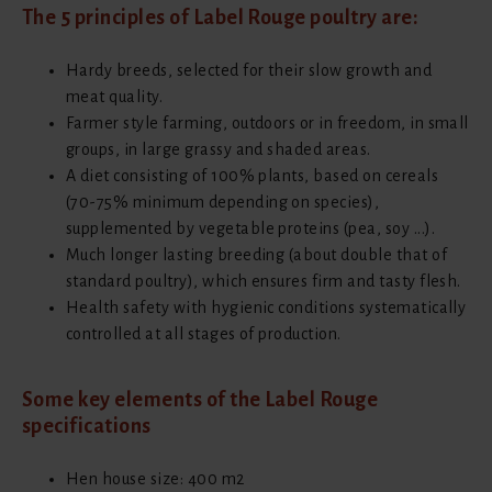
The 5 principles of Label Rouge poultry are:
Hardy breeds, selected for their slow growth and
meat quality.
Farmer style farming, outdoors or in freedom, in small
groups, in large grassy and shaded areas.
A diet consisting of 100% plants, based on cereals
(70-75% minimum depending on species),
supplemented by vegetable proteins (pea, soy ...).
Much longer lasting breeding (about double that of
standard poultry), which ensures firm and tasty flesh.
Health safety with hygienic conditions systematically
controlled at all stages of production.
Some key elements of the Label Rouge
specifications
Hen house size: 400 m2