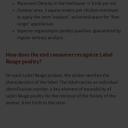
Maximum Density in the henhouse: 11 birds per m2
Outdoor area: 2 square meters per chicken minimum
to apply the term "outdoor", unlimited space for "free
range" appellation
Superior organoleptic poultry qualities: guaranteed by
regular sensory analysis
How does the end consumer recognize Label
Rouge poultry?
On each Label Rouge product, the sticker certifies the
characteristics of the label. The label carries an individual
identification number, a key element of traceability of
Label Rouge poultry for the retrieval of the history of the
animal, from birth to the store.