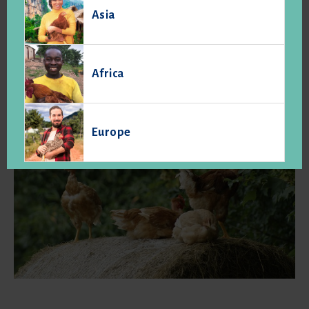
unprocessed agricultural products have specific
Asia
characteristics establishing a higher quality level, due
primarily to their particular production conditions and
workmanship and conforming to specifications, which set
them apart from other similar food and products normally
Africa
sold. " (art. L.641-1 the Rural Code).
Europe