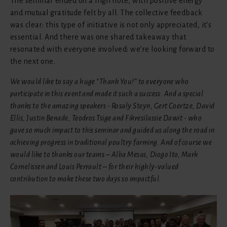
The seminar ended on a high note, with positive energy
and mutual gratitude felt by all. The collective feedback
was clear: this type of initiative is not only appreciated, it’s
essential. And there was one shared takeaway that
resonated with everyone involved: we’re looking forward to
the next one.
We would like to say a huge “Thank You!” to everyone who
participate in this event and made it such a success. And a special
thanks to the amazing speakers - Rosaly Steyn, Gert Coertze, David
Ellis, Justin Benade, Teodros Tsige and Fikresilassie Dawit - who
gave so much impact to this seminar and guided us along the road in
achieving progress in traditional poultry farming. And of course we
would like to thanks our teams – Alba Mesas, Diogo Ito, Mark
Cornelissen and Louis Perrault – for their highly-valued
contribution to make these two days so impactful.