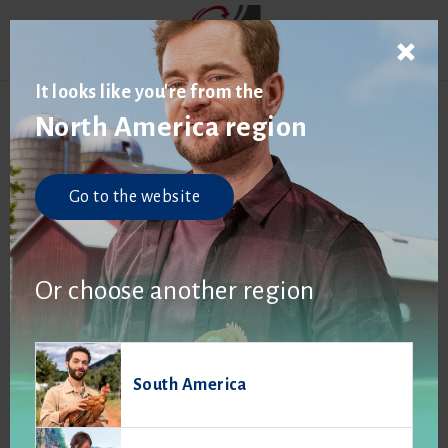
It looks like you're from the
North America region
Go to the website
Or choose another region
South America
Published on
April 9, 2025