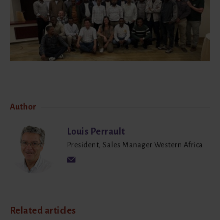
Author
Louis Perrault
President, Sales Manager Western Africa
Related articles