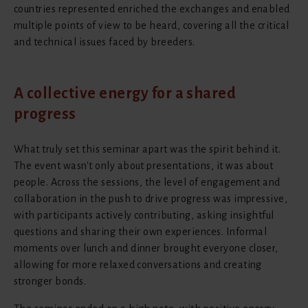
countries represented enriched the exchanges and enabled
multiple points of view to be heard, covering all the critical
and technical issues faced by breeders.
A collective energy for a shared
progress
What truly set this seminar apart was the spirit behind it.
The event wasn't only about presentations, it was about
people. Across the sessions, the level of engagement and
collaboration in the push to drive progress was impressive,
with participants actively contributing, asking insightful
questions and sharing their own experiences. Informal
moments over lunch and dinner brought everyone closer,
allowing for more relaxed conversations and creating
stronger bonds.