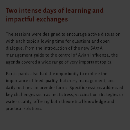
Two intense days of learning and
impactful exchanges
The sessions were designed to encourage active discussion,
with each topic allowing time for questions and open
dialogue. From the introduction of the new SA51A
management guide to the control of Avian Influenza, the
agenda covered a wide range of very important topics.
Participants also had the opportunity to explore the
importance of feed quality, hatchery management, and
daily routines on breeder farms. Specific sessions addressed
key challenges such as heat stress, vaccination strategies or
water quality, offering both theoretical knowledge and
practical solutions.