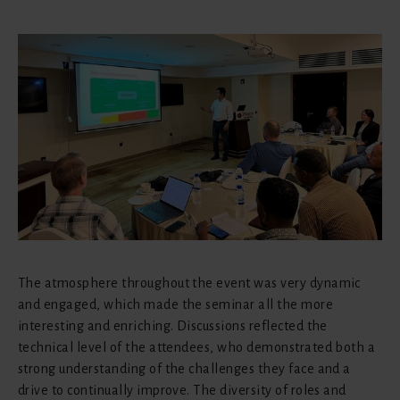
The atmosphere throughout the event was very dynamic
and engaged, which made the seminar all the more
interesting and enriching. Discussions reflected the
technical level of the attendees, who demonstrated both a
strong understanding of the challenges they face and a
drive to continually improve. The diversity of roles and