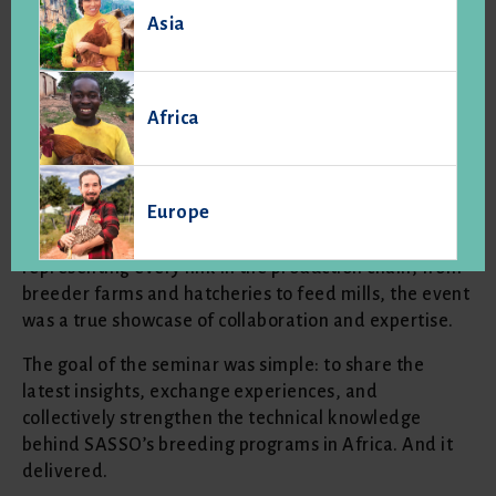
Asia
A wonderful technical seminar
with Hatch Africa
Africa
On April 3rd and 4th, SASSO and Hatch Africa came
together in Addis Ababa for a two-day technical
seminar that gathered 40 technical managers from
Europe
across six countries: Ethiopia, Rwanda, Uganda,
Kenya, Ghana, and Ivory Coast. With participants
representing every link in the production chain, from
breeder farms and hatcheries to feed mills, the event
was a true showcase of collaboration and expertise.
The goal of the seminar was simple: to share the
latest insights, exchange experiences, and
collectively strengthen the technical knowledge
behind SASSO’s breeding programs in Africa. And it
delivered.