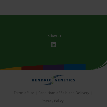
Follow us
Terms of Use
Conditions of Sale and Delivery
Privacy Policy