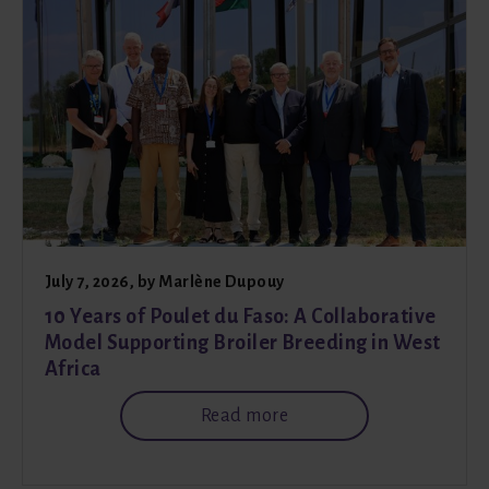
July 7, 2026
, by
Marlène Dupouy
10 Years of Poulet du Faso: A Collaborative
Model Supporting Broiler Breeding in West
Africa
Read more