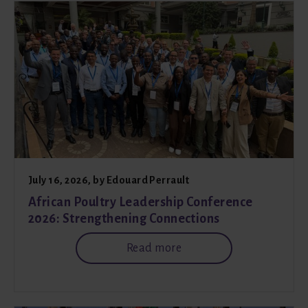
July 16, 2026
, by
Edouard Perrault
African Poultry Leadership Conference
2026: Strengthening Connections
Read more