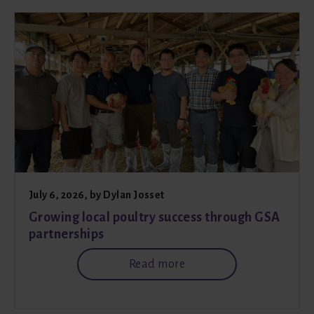
July 6, 2026
, by
Dylan Josset
Growing local poultry success through GSA
partnerships
Read more